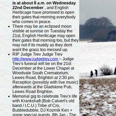
is at about 8 a.m. on Wednesday
22nd December
, and English
Heriticage have promised to open
their gates that morning everybody
who comes in peace.
There may be an eclipsed moon
visible at sunrise on Tuesday the
21st, English Heriticage may open
their gates that morning too, but they
may not if its muddy as they dont
want the grass too messed up.
RIP Judge Trev Judge Trev
http://www.judgetrev.com
~ Judge
Trev's funeral will be on the 21st
December at the Lower Chapel at
Woodvale South Crematorium,
Lewes Road, Brighton at 2:30 pm.
Reception (possibly with live music)
afterwards at the Gladstone Pub,
Lewes Road Brighton.
Memorial gig to celebrate Trev's life
with Krankshaft (Bob Calvert's old
band / I.C.U.) Tribe of Cro,
Bubbledubble, DJ Kozmik Ken +
some special guests. 8th Jan - The