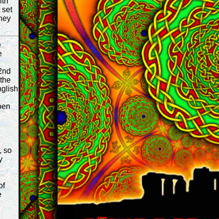
ith
 set
they
e
e
2nd
 the
glish
pen
, so
y
of
e