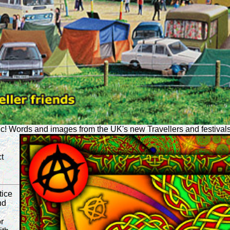
ic! Words and images from the UK's new Travellers and festivals
t
tice
nd
r