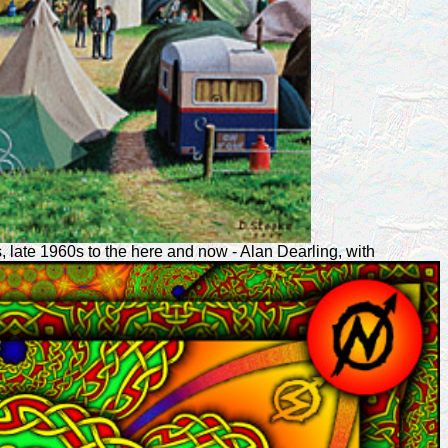
, late 1960s to the here and now - Alan Dearling, with