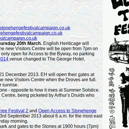
stonehengefestivalcampaign.co.uk
nehengefestivalcampaign.co.uk
valcampaign.co.uk
hursday 20th March.
English Heriticage will
he new Visitors Centre will be open from 7pm on
only open for Access to the Byway, no parking
 2014
venue changed to The George Hotel,
21 December 2013. EH will open their gates at
he new Visitors Centre when the Droves are full.
 sunrise.
one - opposite to how it rises at Summer Solstice.
 Centre, being picketed by
Arthur's Druids who
ree Festival 2
and
Open Access to Stonehenge
3rd September 2013 about 6 a.m. for the most east
unday morning.
park and gates to the Stones at 1900 hours (7pm)