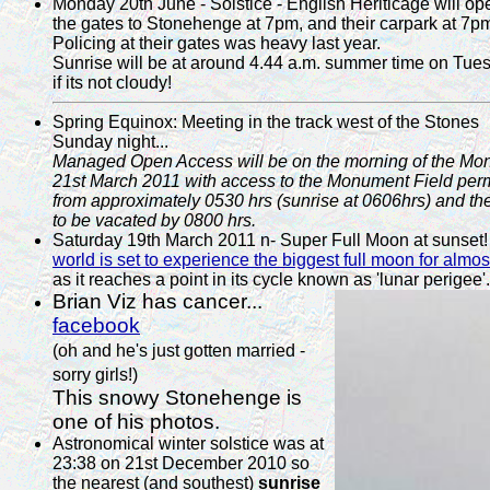
Monday 20th June - Solstice - English Heriticage will op
the gates to Stonehenge at 7pm, and their carpark at 7p
Policing at their gates was heavy last year.
Sunrise will be at around 4.44 a.m. summer time on Tue
if its not cloudy!
Spring Equinox: Meeting in the track west of the Stones
Sunday night...
Managed Open Access will be on the morning of the Mo
21st March 2011 with access to the Monument Field perm
from approximately 0530 hrs (sunrise at 0606hrs) and the
to be vacated by 0800 hrs.
Saturday 19th March 2011 n- Super Full Moon at sunset
world is set to experience the biggest full moon for almo
as it reaches a point in its cycle known as 'lunar perigee'.
Brian Viz has cancer...
facebook
(oh and he's just gotten married -
sorry girls!)
This snowy Stonehenge is
one of his photos.
Astronomical winter solstice was at
23:38 on 21st December 2010 so
the nearest (and southest)
sunrise