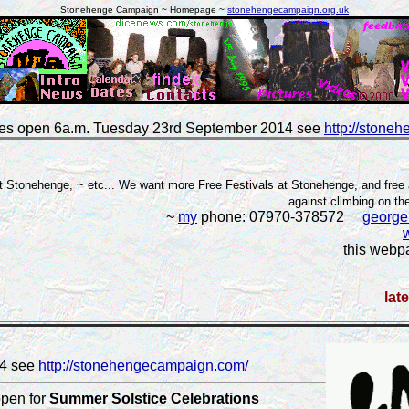
Stonehenge Campaign ~ Homepage ~
stonehengecampaign.org.uk
es open 6a.m. Tuesday 23rd September 2014 see
http://stone
 Stonehenge, ~ etc... We want more Free Festivals at Stonehenge, and free 
against climbing on t
~
my
phone: 07970-378572
georg
this webp
lat
14 see
http://stonehengecampaign.com/
open for
Summer Solstice Celebrations