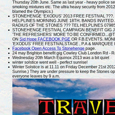
Thursday 20th June. Same as last year - heavy police sea
smoking mixtures etc. The ultra heavy security from 2012 
blamed the Olympics.)
STONEHENGE ‘EXODUS’ 2013 FREE FESTIVAL ???. JU
HELPLINES MORNING JUNE 18TH. BANDS INVITED. 
RADIUS OF THE STONES ??? TEL HELPLINES 0798541
STONEHENGE FESTIVAL CAMPAIGN BENEFIT GIG J
'THE REFRESHERS' MORE TO BE CONFIRMED...@Th
ON
Sid Hope FACEBOOK PGE
OR F.B.EVENTS. MON
'EXODUS' FREE FESTIVALSTAGE , P.A & MARQUEE 
Facebook Open Access To Stonehenge
page.
24 may Brighton benefit gig Cowley Club London Rd - Rad
Wednesday 20th March Equinox 2013 was a bit quiet
winter solstice went well - perfect sunrise!
Winter Solstice is at 11.11 on Friday December 21st 2012,
Sunrise.) They are under pressure to keep the Stones op
everyone leaves by 9 a.m.