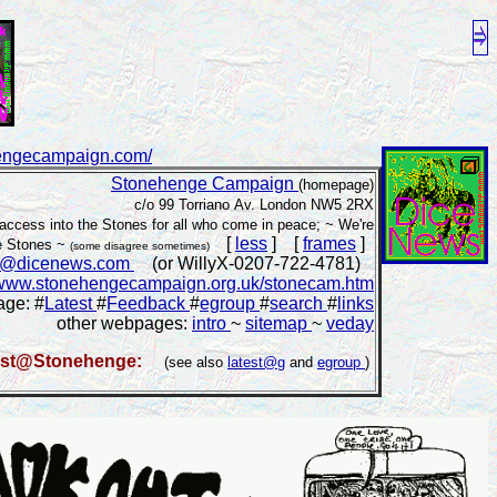
hengecampaign.com/
Stonehenge Campaign
(homepage)
c/o 99 Torriano Av. London NW5 2RX
access into the Stones for all who come in peace; ~ We're
[
less
] [
frames
]
he Stones ~
(some disagree sometimes)
e@dicenews.com
(or WillyX-0207-722-4781)
www.stonehengecampaign.org.uk/stonecam.htm
age: #
Latest
#
Feedback
#
egroup
#
search
#
links
other webpages:
intro
~
sitemap
~
veday
est@Stonehenge:
(see also
latest@g
and
egroup
)