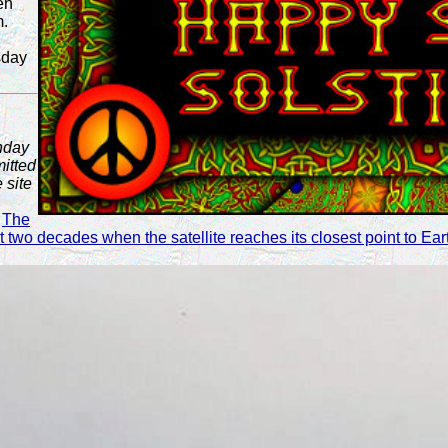
en
m.
sday
nday
itted
 site
!
The
st two decades when the satellite reaches its closest point to E