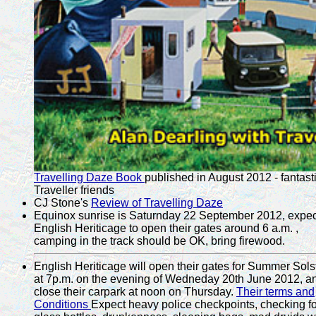
Travelling Daze Book
published in August 2012 - fantast
Traveller friends
CJ Stone's
Review of Travelling Daze
Equinox sunrise is Saturnday 22 September 2012, expec
English Heriticage to open their gates around 6 a.m. ,
camping in the track should be OK, bring firewood.
English Heriticage will open their gates for Summer Sols
at 7p.m. on the evening of Wedneday 20th June 2012, a
close their carpark at noon on Thursday.
Their terms and
Conditions
Expect heavy police checkpoints, checking fo