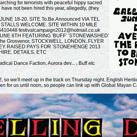
rching for terrorists with peaceful hippy sacred
have not been hired this year, allegedly, (they
NE 18-20. SITE To.Be.Announced VIA TEL
STALLS WELCOME. SITE WITHIN 10 MILE
0448 festivalcampaign2012@hotmail.co.uk
UNE 6TH FEATURING 'BUFF' 'STONEWASHED'
e Grosvenor, STOCKWELL, LONDON..FLYER
EY RAISED PAYS FOR 'STONEHENGE 2013
HIRE. DETAILS, ETC
ical Dance Faction, Aurora dev... , Buff etc
 so we'll meet up in the track on Thursday night. English Heriti
en for us until noon, so people can link up with Global Mayan C