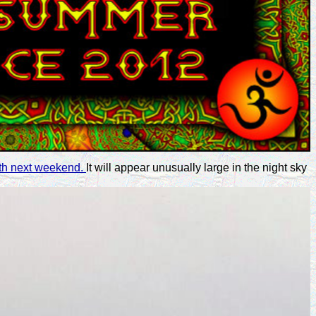
arth next weekend.
It will appear unusually large in the night sky