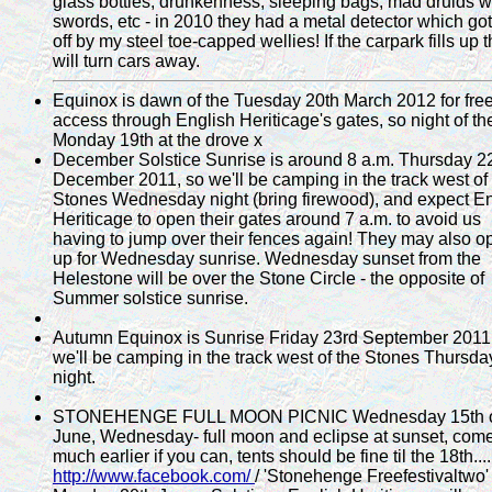
glass bottles, drunkenness, sleeping bags, mad druids w
swords, etc - in 2010 they had a metal detector which got
off by my steel toe-capped wellies! If the carpark fills up 
will turn cars away.
Equinox is dawn of the Tuesday 20th March 2012 for fre
access through English Heriticage's gates, so night of th
Monday 19th at the drove x
December Solstice Sunrise is around 8 a.m. Thursday 2
December 2011, so we'll be camping in the track west of
Stones Wednesday night (bring firewood), and expect En
Heriticage to open their gates around 7 a.m. to avoid us
having to jump over their fences again! They may also o
up for Wednesday sunrise. Wednesday sunset from the
Helestone will be over the Stone Circle - the opposite of
Summer solstice sunrise.
Autumn Equinox is Sunrise Friday 23rd September 2011
we'll be camping in the track west of the Stones Thursda
night.
STONEHENGE FULL MOON PICNIC Wednesday 15th 
June, Wednesday- full moon and eclipse at sunset, com
much earlier if you can, tents should be fine til the 18th....
http://www.facebook.com/
/ 'Stonehenge Freefestivaltwo'