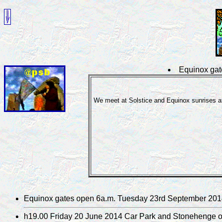
Equinox gat
We meet at Solstice and Equinox sunrises at
Equinox gates open 6a.m. Tuesday 23rd September 20
h19.00 Friday 20 June 2014 Car Park and Stonehenge 