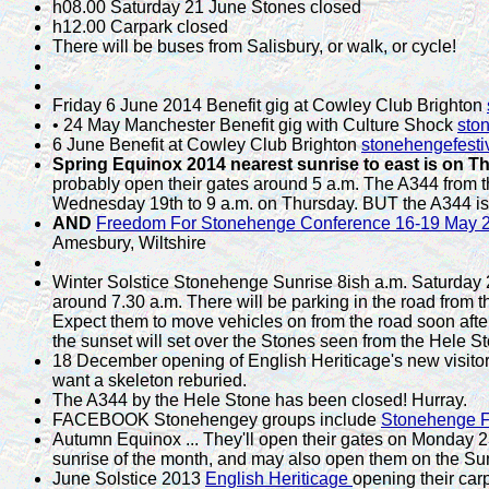
h08.00 Saturday 21 June Stones closed
h12.00 Carpark closed
There will be buses from Salisbury, or walk, or cycle!
Friday 6 June 2014 Benefit gig at Cowley Club Brighton
• 24 May Manchester Benefit gig with Culture Shock
sto
6 June Benefit at Cowley Club Brighton
stonehengefesti
Spring Equinox 2014 nearest sunrise to east is on T
probably open their gates around 5 a.m. The A344 from t
Wednesday 19th to 9 a.m. on Thursday. BUT the A344 is 
AND
Freedom For Stonehenge Conference 16-19 May
Amesbury, Wiltshire
Winter Solstice Stonehenge Sunrise 8ish a.m. Saturday 
around 7.30 a.m. There will be parking in the road from t
Expect them to move vehicles on from the road soon after
the sunset will set over the Stones seen from the Hele St
18 December opening of English Heriticage's new visitor
want a skeleton reburied.
The A344 by the Hele Stone has been closed! Hurray.
FACEBOOK Stonehengey groups include
Stonehenge F
Autumn Equinox ... They'll open their gates on Monday 2
sunrise of the month, and may also open them on the S
June Solstice 2013
English Heriticage
opening their car