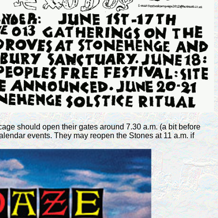
cage should open their gates around 7.30 a.m. (a bit before
alendar events. They may reopen the Stones at 11 a.m. if